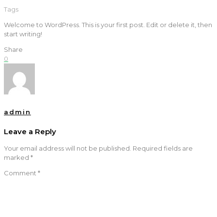
Tags
Welcome to WordPress. This is your first post. Edit or delete it, then
start writing!
Share
0
admin
Leave a Reply
Your email address will not be published.
Required fields are
marked
*
Comment
*