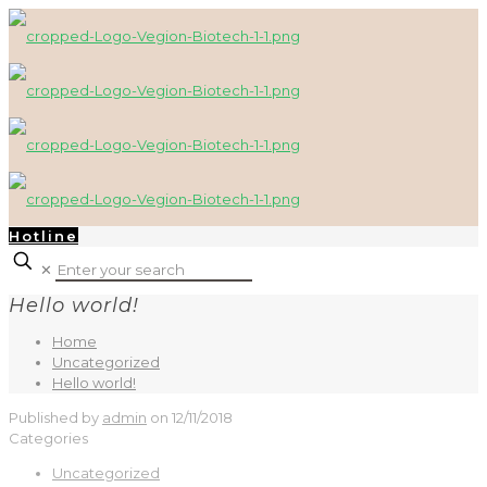
Hotline
✕
Hello world!
Home
Uncategorized
Hello world!
Published by
admin
on
12/11/2018
Categories
Uncategorized